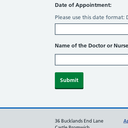
Date of Appointment:
Please use this date forma
Name of the Doctor or Nurse
Submit
36 Bucklands End Lane
A
Castle Bromwich