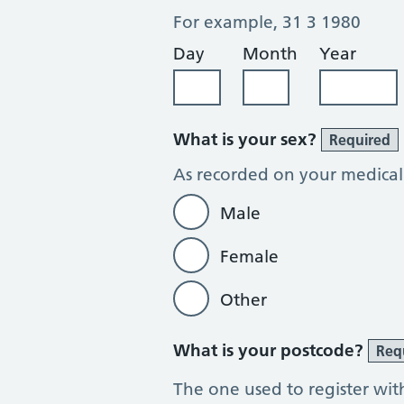
For example, 31 3 1980
Day
Month
Year
What is your sex?
Required
As recorded on your medical
Male
Female
Other
What is your postcode?
Req
The one used to register wit