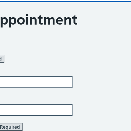
appointment
d
Required