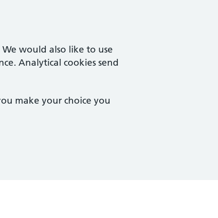
. We would also like to use
nce. Analytical cookies send
 you make your choice you