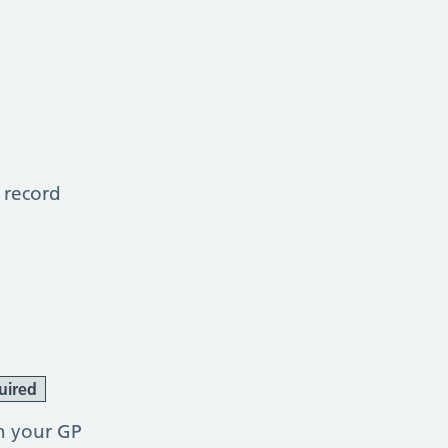
 record
uired
h your GP