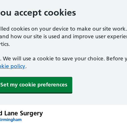
you accept cookies
alled cookies on your device to make our site work
tand how our site is used and improve user experie
ics.
 We will use a cookie to save your choice. Before
kie policy
.
Set my cookie preferences
d Lane Surgery
Birmingham