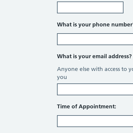
What is your phone numbe
What is your email address
Anyone else with access to y
you
Time of Appointment: