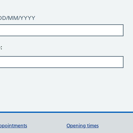
t: DD/MM/YYYY
:
ppointments
Opening times