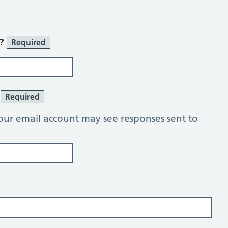
r?
Required
?
Required
our email account may see responses sent to