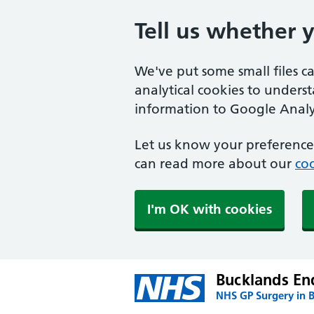
Tell us whether 
We've put some small files c
analytical cookies to unders
information to Google Analyt
Let us know your preference.
can read more about our
coo
I'm OK with cookies
Bucklands En
NHS GP Surgery in 