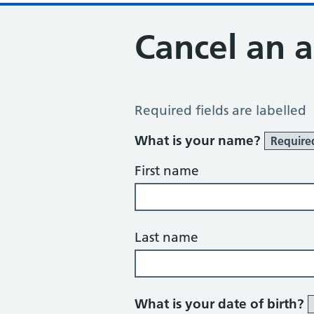
Cancel an 
Cancel an Appointment
Required fields are labelled
What is your name?
Require
First name
Last name
What is your date of birth?