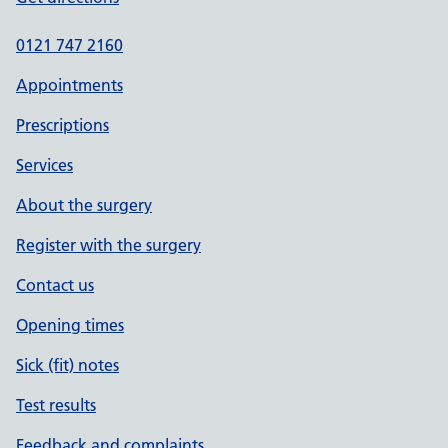
0121 747 2160
Appointments
Prescriptions
Services
About the surgery
Register with the surgery
Contact us
Opening times
Sick (fit) notes
Test results
Feedback and complaints