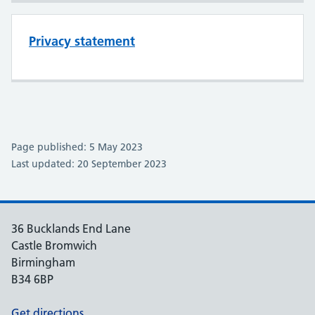
Privacy statement
Page published: 5 May 2023
Last updated: 20 September 2023
36 Bucklands End Lane
Castle Bromwich
Birmingham
B34 6BP
Get directions