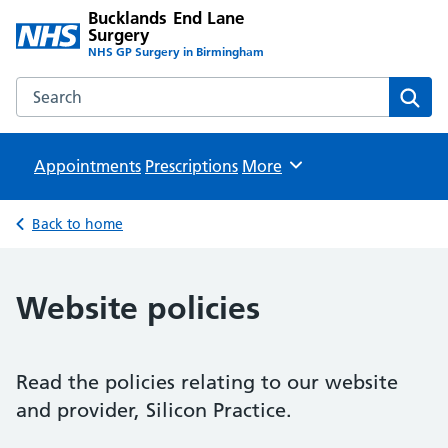
Bucklands End Lane
Surgery
NHS GP Surgery in Birmingham
Search the Bucklands End Lane Surgery website
Sear
Appointments
Prescriptions
Browse
More
Back to home
Website policies
Read the policies relating to our website
and provider, Silicon Practice.