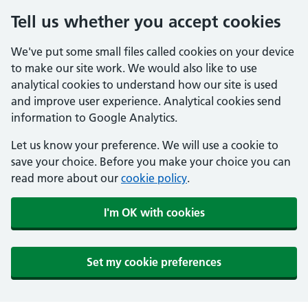
Tell us whether you accept cookies
We've put some small files called cookies on your device
to make our site work. We would also like to use
analytical cookies to understand how our site is used
and improve user experience. Analytical cookies send
information to Google Analytics.
Let us know your preference. We will use a cookie to
save your choice. Before you make your choice you can
read more about our
cookie policy
.
I'm OK with cookies
Set my cookie preferences