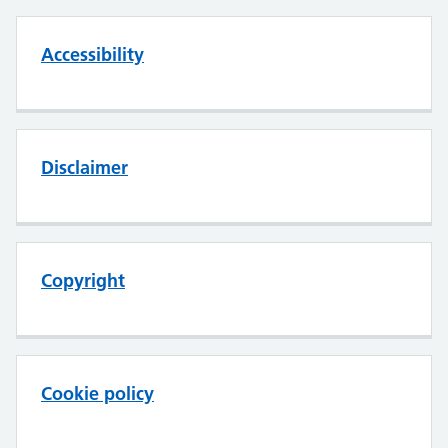
Accessibility
Disclaimer
Copyright
Cookie policy