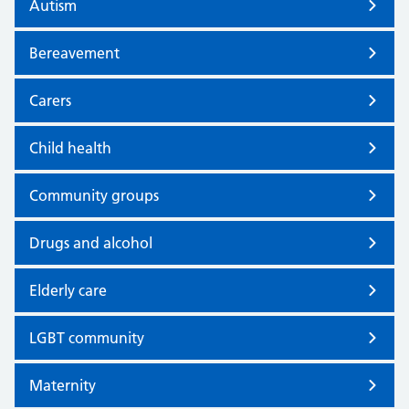
Autism
Bereavement
Carers
Child health
Community groups
Drugs and alcohol
Elderly care
LGBT community
Maternity