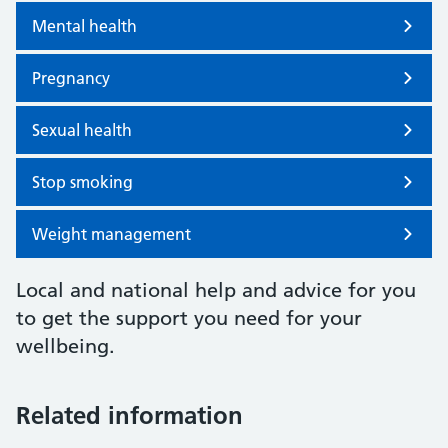
Mental health
Pregnancy
Sexual health
Stop smoking
Weight management
Local and national help and advice for you
to get the support you need for your
wellbeing.
Related information