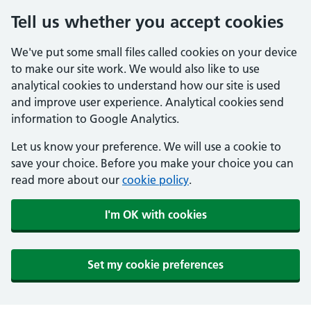
Tell us whether you accept cookies
We've put some small files called cookies on your device
to make our site work. We would also like to use
analytical cookies to understand how our site is used
and improve user experience. Analytical cookies send
information to Google Analytics.
Let us know your preference. We will use a cookie to
save your choice. Before you make your choice you can
read more about our
cookie policy
.
I'm OK with cookies
Set my cookie preferences