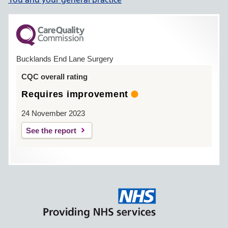
Bucklands End Lane Surgery
CQC overall rating
Requires improvement
24 November 2023
See the report