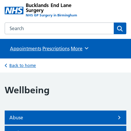
Bucklands End Lane
Surgery
NHS GP Surgery in Birmingham
Search the Bucklands End Lane Surgery website
Sear
Appointments
Prescriptions
Browse
More
Back to home
Wellbeing
Abuse