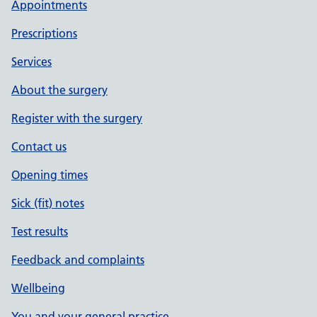
Appointments
Prescriptions
Services
About the surgery
Register with the surgery
Contact us
Opening times
Sick (fit) notes
Test results
Feedback and complaints
Wellbeing
You and your general practice