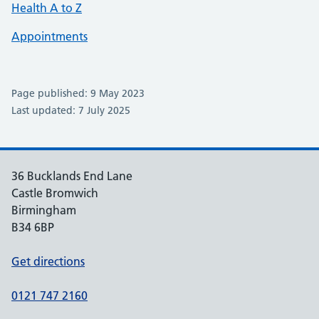
Health A to Z
Appointments
Page published: 9 May 2023
Last updated: 7 July 2025
36 Bucklands End Lane
Castle Bromwich
Birmingham
B34 6BP
Get directions
0121 747 2160