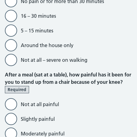
No pain or for more than 30 minutes
16 – 30 minutes
5 – 15 minutes
Around the house only
Not at all – severe on walking
After a meal (sat at a table), how painful has it been for
you to stand up from a chair because of your knee?
Required
Not at all painful
Slightly painful
Moderately painful