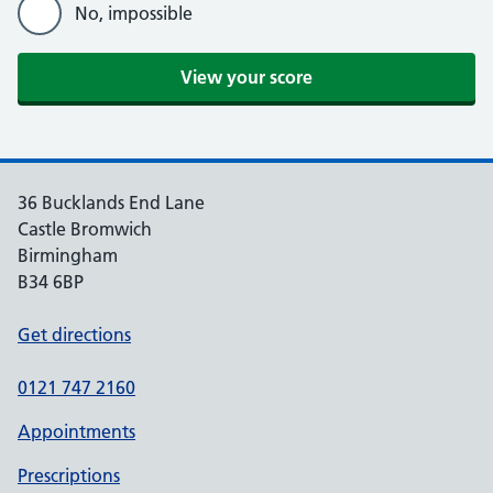
No, impossible
View your score
36 Bucklands End Lane
Castle Bromwich
Birmingham
B34 6BP
Get directions
0121 747 2160
Appointments
Prescriptions