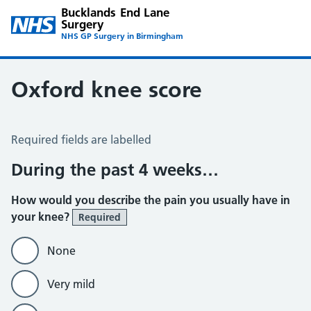
Bucklands End Lane
Surgery
NHS GP Surgery in Birmingham
Oxford knee score
Oxford Knee Score
Required fields are labelled
During the past 4 weeks…
How would you describe the pain you usually have in
your knee?
Required
None
Very mild