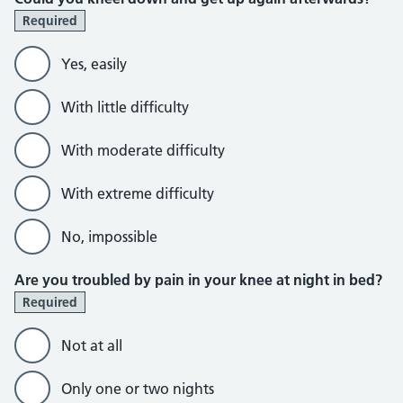
Required
Yes, easily
With little difficulty
With moderate difficulty
With extreme difficulty
No, impossible
Are you troubled by pain in your knee at night in bed?
Required
Not at all
Only one or two nights