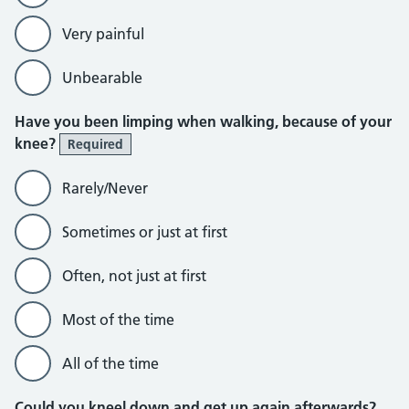
Very painful
Unbearable
Have you been limping when walking, because of your
knee?
Required
Rarely/Never
Sometimes or just at first
Often, not just at first
Most of the time
All of the time
Could you kneel down and get up again afterwards?