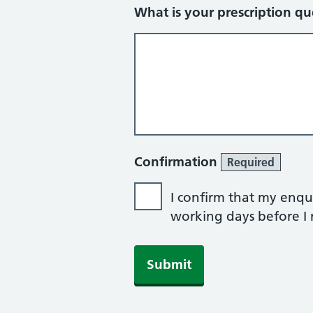
What is your prescription qu
Confirmation
Required
I confirm that my enqui
working days before I r
Submit