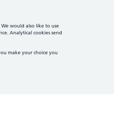
. We would also like to use
nce. Analytical cookies send
 you make your choice you