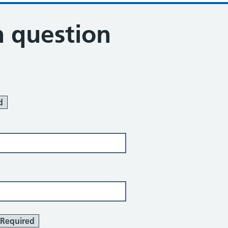
n question
d
Required