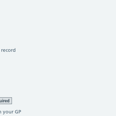
 record
uired
h your GP