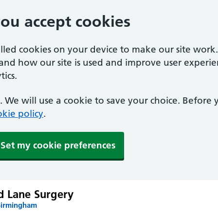
you accept cookies
alled cookies on your device to make our site work
tand how our site is used and improve user experie
ics.
 We will use a cookie to save your choice. Before
kie policy
.
Set my cookie preferences
d Lane Surgery
Birmingham