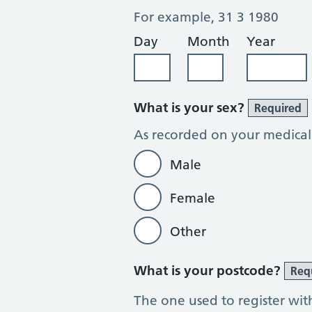
For example, 31 3 1980
Day
Month
Year
What is your sex?
Required
As recorded on your medical
Male
Female
Other
What is your postcode?
Req
The one used to register wit