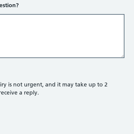
estion?
ry is not urgent, and it may take up to 2
eceive a reply.