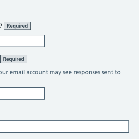
r?
Required
?
Required
our email account may see responses sent to