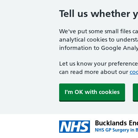
Tell us whether 
We've put some small files c
analytical cookies to unders
information to Google Analyt
Let us know your preference.
can read more about our
coo
I'm OK with cookies
Bucklands En
NHS GP Surgery in 