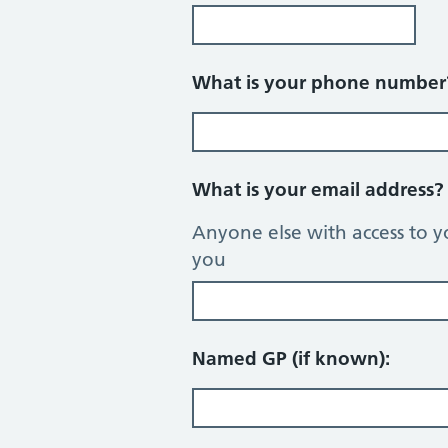
What is your phone numbe
What is your email address
Anyone else with access to y
you
Named GP (if known):