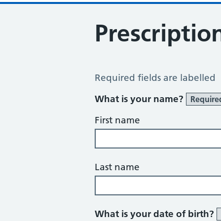
Prescriptio
Prescription Question
Required fields are labelled
What is your name?
Require
First name
Last name
What is your date of birth?