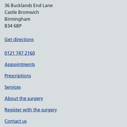
36 Bucklands End Lane
Castle Bromwich
Birmingham
B34 6BP
Get directions
0121 747 2160
Appointments
Prescriptions
Services
About the surgery
Register with the surgery
Contact us