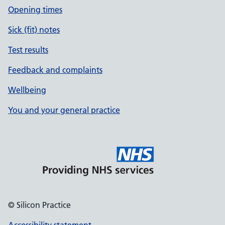
Opening times
Sick (fit) notes
Test results
Feedback and complaints
Wellbeing
You and your general practice
© Silicon Practice