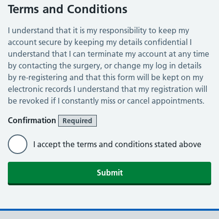
Terms and Conditions
I understand that it is my responsibility to keep my
account secure by keeping my details confidential I
understand that I can terminate my account at any time
by contacting the surgery, or change my log in details
by re-registering and that this form will be kept on my
electronic records I understand that my registration will
be revoked if I constantly miss or cancel appointments.
Confirmation
Required
I accept the terms and conditions stated above
Submit