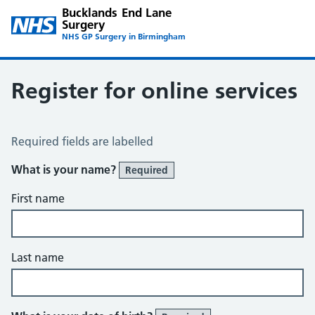
Bucklands End Lane
Surgery
NHS GP Surgery in Birmingham
Register for online services
Register for Online Services
Required fields are labelled
What is your name?
Required
First name
Last name