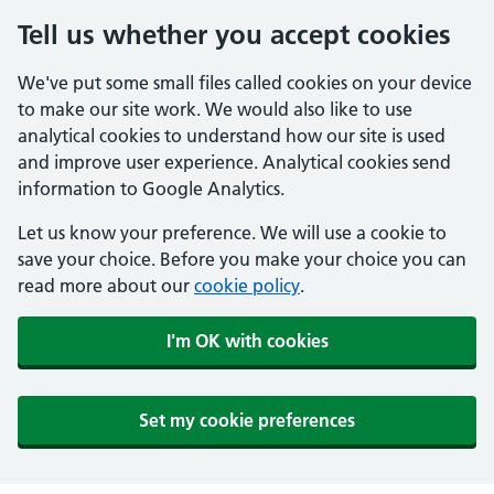
Tell us whether you accept cookies
We've put some small files called cookies on your device
to make our site work. We would also like to use
analytical cookies to understand how our site is used
and improve user experience. Analytical cookies send
information to Google Analytics.
Let us know your preference. We will use a cookie to
save your choice. Before you make your choice you can
read more about our
cookie policy
.
I'm OK with cookies
Set my cookie preferences