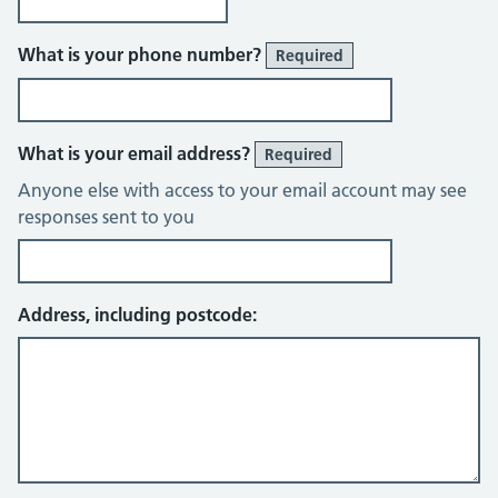
What is your phone number?
Required
What is your email address?
Required
Anyone else with access to your email account may see
responses sent to you
Address, including postcode: