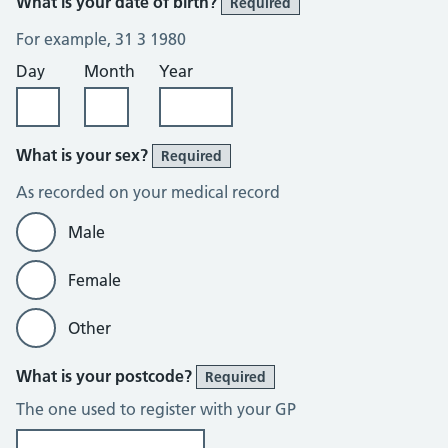
What is your date of birth?
Required
For example, 31 3 1980
Day
Month
Year
What is your sex?
Required
As recorded on your medical record
Male
Female
Other
What is your postcode?
Required
The one used to register with your GP