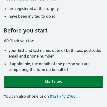
are registered at the surgery
have been invited to do so
Before you start
We’ll ask you for:
your first and last name, date of birth, sex, postcode,
email and phone number
if applicable, the details of the person you are
completing the form on behalf of
Start now
You can also phone us on
0121 747 2160
.