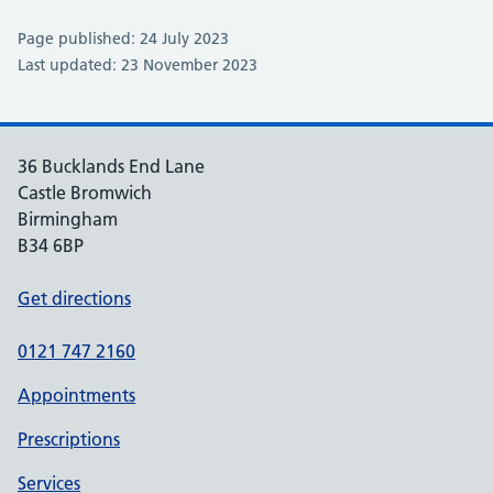
Page published: 24 July 2023
Last updated: 23 November 2023
36 Bucklands End Lane
Castle Bromwich
Birmingham
B34 6BP
Get directions
0121 747 2160
Appointments
Prescriptions
Services