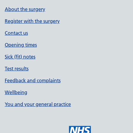
About the surgery
Register with the surgery
Contact us
Opening times
Sick (fit) notes
Test results
Feedback and complaints
Wellbeing
You and your general practice