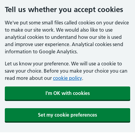
Tell us whether you accept cookies
We've put some small files called cookies on your device
to make our site work. We would also like to use
analytical cookies to understand how our site is used
and improve user experience. Analytical cookies send
information to Google Analytics.
Let us know your preference. We will use a cookie to
save your choice. Before you make your choice you can
read more about our
cookie policy
.
I'm OK with cookies
Set my cookie preferences