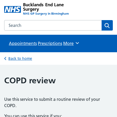
Bucklands End Lane
Surgery
NHS GP Surgery in Birmingham
Search the Bucklands End Lane Surgery website
Sear
Appointments
Prescriptions
Browse
More
Back to home
COPD review
Use this service to submit a routine review of your
COPD.
You can use this service if you: