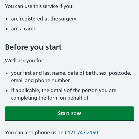
You can use this service if you:
are registered at the surgery
are a carer
Before you start
We’ll ask you for:
your first and last name, date of birth, sex, postcode,
email and phone number
if applicable, the details of the person you are
completing the form on behalf of
Start now
You can also phone us on
0121 747 2160
.