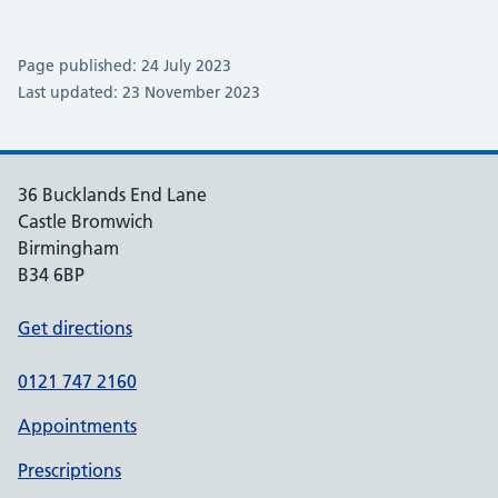
Page published: 24 July 2023
Last updated: 23 November 2023
36 Bucklands End Lane
Castle Bromwich
Birmingham
B34 6BP
Get directions
0121 747 2160
Appointments
Prescriptions