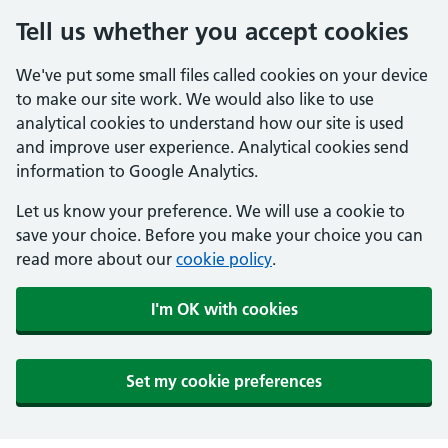
Tell us whether you accept cookies
We've put some small files called cookies on your device
to make our site work. We would also like to use
analytical cookies to understand how our site is used
and improve user experience. Analytical cookies send
information to Google Analytics.
Let us know your preference. We will use a cookie to
save your choice. Before you make your choice you can
read more about our
cookie policy
.
I'm OK with cookies
Set my cookie preferences