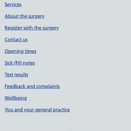
Services
About the surgery
Register with the surgery
Contact us
Opening times
Sick (fit) notes
Test results
Feedback and complaints
Wellbeing
You and your general practice