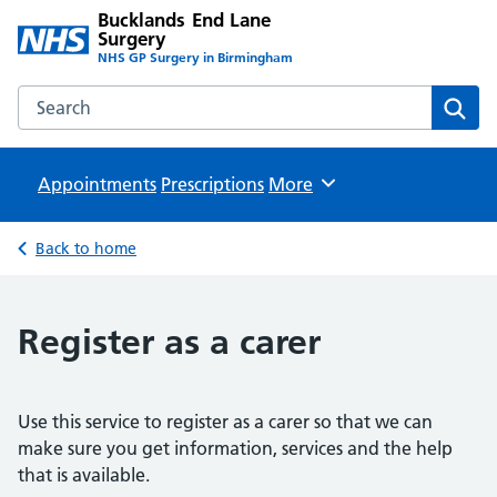
Bucklands End Lane
Surgery
NHS GP Surgery in Birmingham
Search the Bucklands End Lane Surgery website
Sear
Appointments
Prescriptions
Browse
More
Back to home
Register as a carer
Use this service to register as a carer so that we can
make sure you get information, services and the help
that is available.