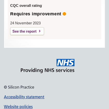
CQC overall rating
Requires improvement
24 November 2023
See the report
© Silicon Practice
Accessibility statement
Website policies