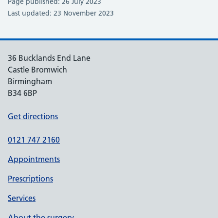
Page published: 26 July 2023
Last updated: 23 November 2023
36 Bucklands End Lane
Castle Bromwich
Birmingham
B34 6BP
Get directions
0121 747 2160
Appointments
Prescriptions
Services
About the surgery