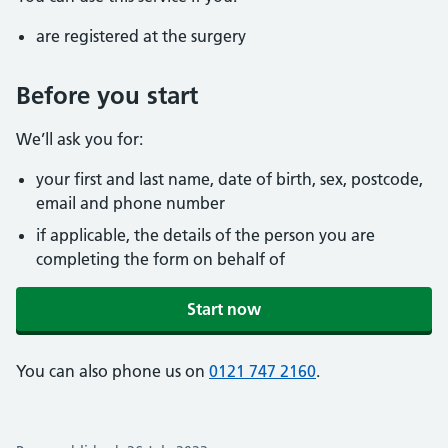
are registered at the surgery
Before you start
We’ll ask you for:
your first and last name, date of birth, sex, postcode,
email and phone number
if applicable, the details of the person you are
completing the form on behalf of
Start now
You can also phone us on
0121 747 2160
.