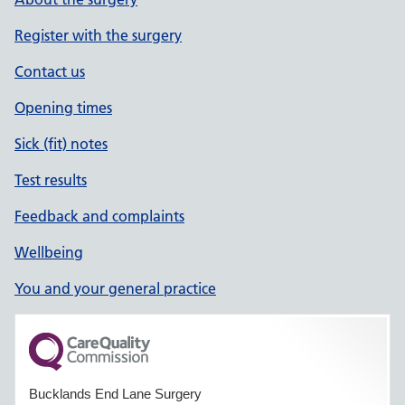
Register with the surgery
Contact us
Opening times
Sick (fit) notes
Test results
Feedback and complaints
Wellbeing
You and your general practice
Bucklands End Lane Surgery