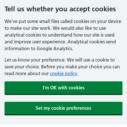
Tell us whether you accept cookies
We've put some small files called cookies on your device
to make our site work. We would also like to use
analytical cookies to understand how our site is used
and improve user experience. Analytical cookies send
information to Google Analytics.
Let us know your preference. We will use a cookie to
save your choice. Before you make your choice you can
read more about our
cookie policy
.
I'm OK with cookies
Set my cookie preferences