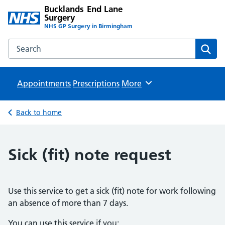
Bucklands End Lane
Surgery
NHS GP Surgery in Birmingham
Search the Bucklands End Lane Surgery website
Sear
Appointments
Prescriptions
Browse
More
Back to home
Sick (fit) note request
Use this service to get a sick (fit) note for work following
an absence of more than 7 days.
You can use this service if you: