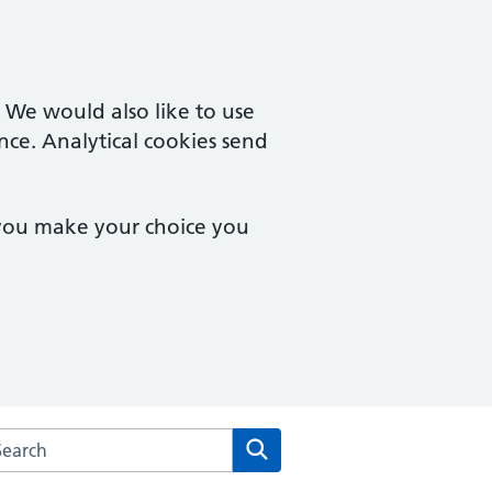
. We would also like to use
nce. Analytical cookies send
 you make your choice you
arch the Bucklands End Lane Surgery website
Search