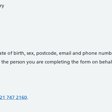
ry
date of birth, sex, postcode, email and phone numb
 of the person you are completing the form on behal
21 747 2160
.