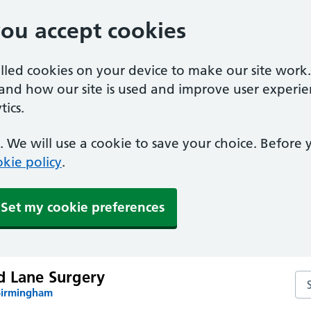
you accept cookies
alled cookies on your device to make our site work
tand how our site is used and improve user experie
ics.
 We will use a cookie to save your choice. Before
kie policy
.
Set my cookie preferences
d Lane Surgery
Se
Birmingham