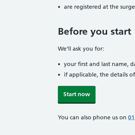
are registered at the surge
Before you start
We’ll ask you for:
your first and last name, 
if applicable, the details
Start now
You can also phone us on
01