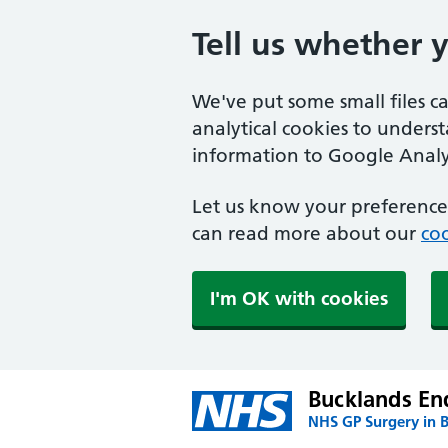
Tell us whether 
We've put some small files c
analytical cookies to unders
information to Google Analyt
Let us know your preference.
can read more about our
coo
I'm OK with cookies
Bucklands En
NHS GP Surgery in 