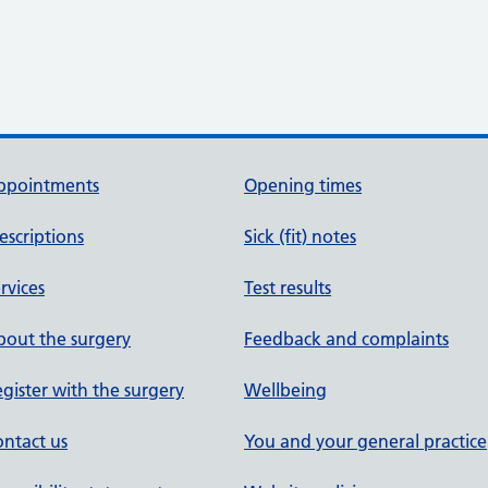
ppointments
Opening times
escriptions
Sick (fit) notes
rvices
Test results
out the surgery
Feedback and complaints
gister with the surgery
Wellbeing
ntact us
You and your general practice