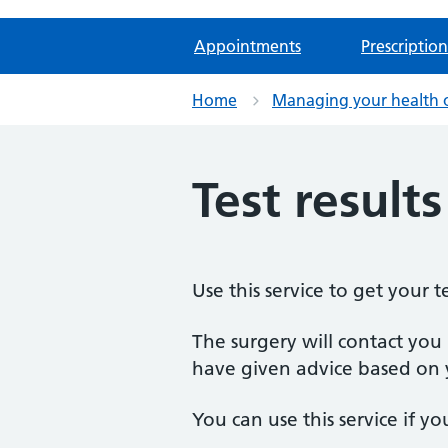
Appointments
Prescription
Home
Managing your health 
Test result
Use this service to get your te
The surgery will contact you i
have given advice based on 
You can use this service if yo