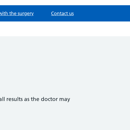
with the surgery
Contact us
all results as the doctor may