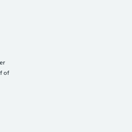
er
f of