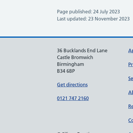
Page published: 24 July 2023
Last updated: 23 November 2023
36 Bucklands End Lane
A
Castle Bromwich
Birmingham
Pr
B34 6BP
Se
Get directions
Ab
0121 747 2160
Re
Co