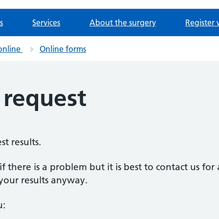
s
Services
About the surgery
Register 
online
Online forms
s request
st results.
f there is a problem but it is best to contact us for 
your results anyway.
u: