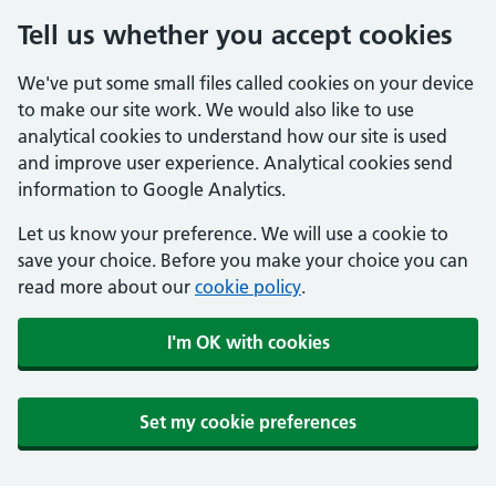
Tell us whether you accept cookies
We've put some small files called cookies on your device
to make our site work. We would also like to use
analytical cookies to understand how our site is used
and improve user experience. Analytical cookies send
information to Google Analytics.
Let us know your preference. We will use a cookie to
save your choice. Before you make your choice you can
read more about our
cookie policy
.
I'm OK with cookies
Set my cookie preferences