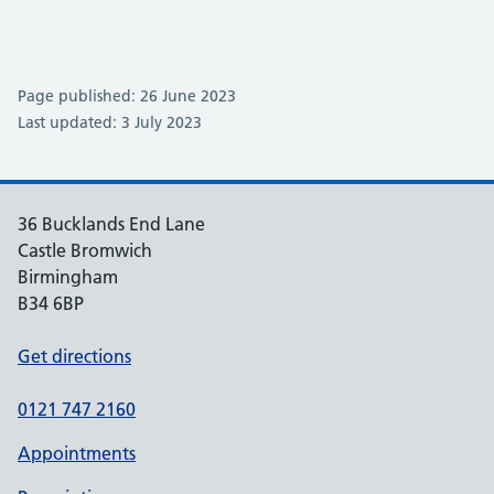
Page published: 26 June 2023
Last updated: 3 July 2023
36 Bucklands End Lane
Castle Bromwich
Birmingham
B34 6BP
Get directions
0121 747 2160
Appointments