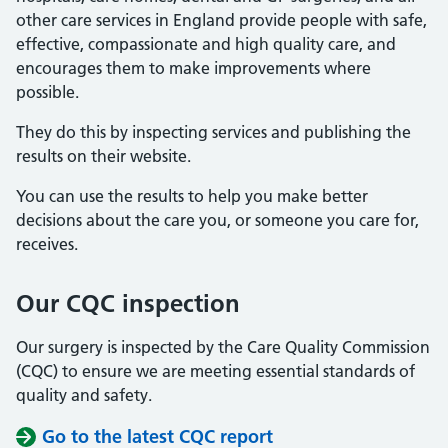
other care services in England provide people with safe,
effective, compassionate and high quality care, and
encourages them to make improvements where
possible.
They do this by inspecting services and publishing the
results on their website.
You can use the results to help you make better
decisions about the care you, or someone you care for,
receives.
Our CQC inspection
Our surgery is inspected by the Care Quality Commission
(CQC) to ensure we are meeting essential standards of
quality and safety.
Go to the latest CQC report