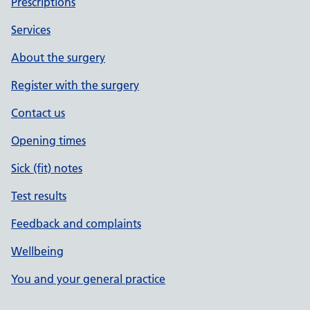
Prescriptions
Services
About the surgery
Register with the surgery
Contact us
Opening times
Sick (fit) notes
Test results
Feedback and complaints
Wellbeing
You and your general practice