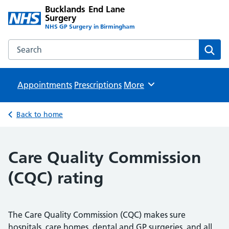
Bucklands End Lane
Surgery
NHS GP Surgery in Birmingham
Search the Bucklands End Lane Surgery website
Sear
Appointments
Prescriptions
Browse
More
Back to home
Care Quality Commission
(CQC) rating
The Care Quality Commission (CQC) makes sure
hospitals, care homes, dental and GP surgeries, and all