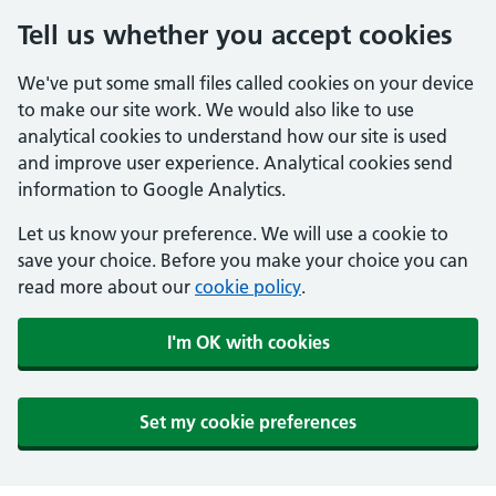
Tell us whether you accept cookies
We've put some small files called cookies on your device
to make our site work. We would also like to use
analytical cookies to understand how our site is used
and improve user experience. Analytical cookies send
information to Google Analytics.
Let us know your preference. We will use a cookie to
save your choice. Before you make your choice you can
read more about our
cookie policy
.
I'm OK with cookies
Set my cookie preferences