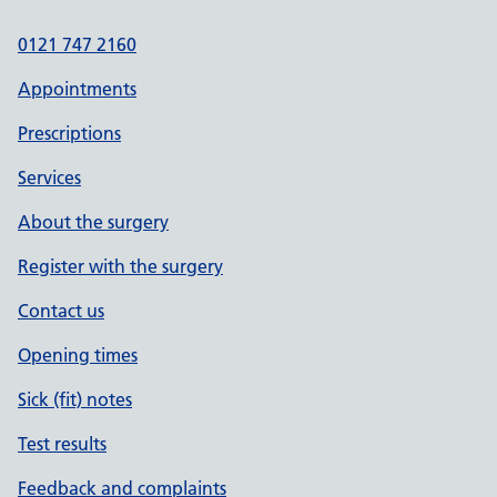
0121 747 2160
Appointments
Prescriptions
Services
About the surgery
Register with the surgery
Contact us
Opening times
Sick (fit) notes
Test results
Feedback and complaints