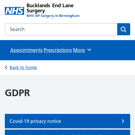
Bucklands End Lane
Surgery
NHS GP Surgery in Birmingham
Search the Bucklands End Lane Surgery website
Sear
Appointments
Prescriptions
Browse
More
Back to home
GDPR
Covid-19 privacy notice