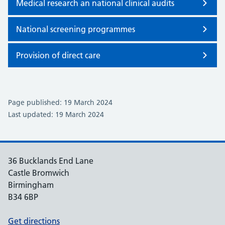
Medical research an national clinical audits
National screening programmes
Provision of direct care
Page published: 19 March 2024
Last updated: 19 March 2024
36 Bucklands End Lane
Castle Bromwich
Birmingham
B34 6BP
Get directions