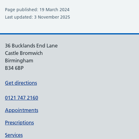
Page published: 19 March 2024
Last updated: 3 November 2025
36 Bucklands End Lane
Castle Bromwich
Birmingham
B34 6BP
Get directions
0121 747 2160
Appointments
Prescriptions
Services