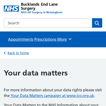
Bucklands End Lane
Surgery
NHS GP Surgery in Birmingham
Search the Bucklands End Lane Surgery website
Sear
Appointments
Prescriptions
Browse
More
Back to home
Your data matters
For more information about your data rights please visit
the
Your Data Matters campaign at www.ico.org.uk
.
Your Data Matters to the NHS Information about your