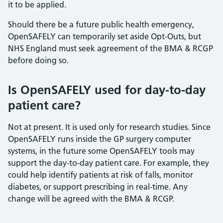
it to be applied.
Should there be a future public health emergency,
OpenSAFELY can temporarily set aside Opt-Outs, but
NHS England must seek agreement of the BMA & RCGP
before doing so.
Is OpenSAFELY used for day-to-day
patient care?
Not at present. It is used only for research studies. Since
OpenSAFELY runs inside the GP surgery computer
systems, in the future some OpenSAFELY tools may
support the day-to-day patient care. For example, they
could help identify patients at risk of falls, monitor
diabetes, or support prescribing in real-time. Any
change will be agreed with the BMA & RCGP.