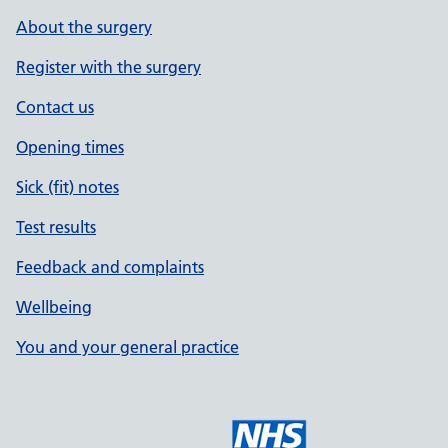
About the surgery
Register with the surgery
Contact us
Opening times
Sick (fit) notes
Test results
Feedback and complaints
Wellbeing
You and your general practice