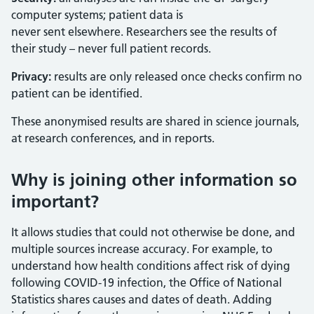
computer systems; patient data is
never sent elsewhere. Researchers see the results of
their study – never full patient records.
Privacy:
results are only released once checks confirm no
patient can be identified.
These anonymised results are shared in science journals,
at research conferences, and in reports.
Why is joining other information so
important?
It allows studies that could not otherwise be done, and
multiple sources increase accuracy. For example, to
understand how health conditions affect risk of dying
following COVID-19 infection, the Office of National
Statistics shares causes and dates of death. Adding