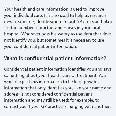
Your health and care information is used to improve
your individual care. It is also used to help us research
new treatments, decide where to put GP clinics and plan
for the number of doctors and nurses in your local
hospital. Wherever possible we try to use data that does
not identify you, but sometimes it is necessary to use
your confidential patient information.
What is confidential patient information?
Confidential patient information identifies you and says
something about your health, care or treatment. You
would expect this information to be kept private.
Information that only identifies you, like your name and
address, is not considered confidential patient
information and may still be used: for example, to
contact you if your GP practice is merging with another.