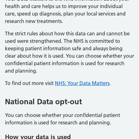
health and care helps us to improve your individual
care, speed up diagnosis, plan your local services and
research new treatments.
The strict rules about how this data can and cannot be
used were strengthened. The NHS is committed to
keeping patient information safe and always being
clear about how it is used. You can choose whether your
confidential patient information is used for research
and planning.
To find out more visit
NHS: Your Data Matters
.
National Data opt-out
You can choose whether your confidential patient
information is used for research and planning.
How your data is used