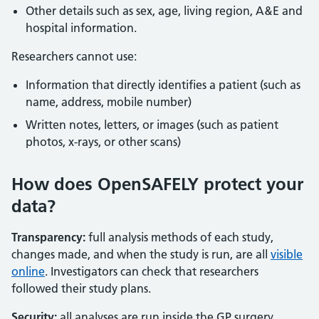
Other details such as sex, age, living region, A&E and
hospital information.
Researchers cannot use:
Information that directly identifies a patient (such as
name, address, mobile number)
Written notes, letters, or images (such as patient
photos, x-rays, or other scans)
How does OpenSAFELY protect your
data?
Transparency:
full analysis methods of each study,
changes made, and when the study is run, are all
visible
online
. Investigators can check that researchers
followed their study plans.
Security:
all analyses are run inside the GP surgery