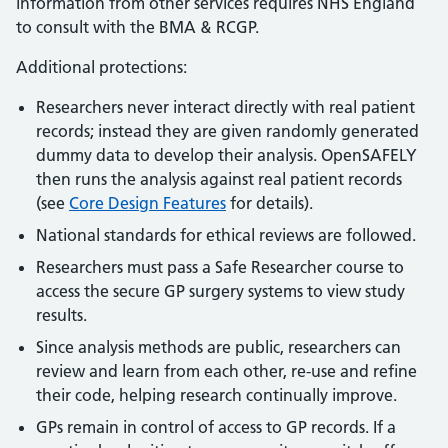
information from other services requires NHS England
to consult with the BMA & RCGP.
Additional protections:
Researchers never interact directly with real patient
records; instead they are given randomly generated
dummy data to develop their analysis. OpenSAFELY
then runs the analysis against real patient records
(see
Core Design Features
for details).
National standards for ethical reviews are followed.
Researchers must pass a Safe Researcher course to
access the secure GP surgery systems to view study
results.
Since analysis methods are public, researchers can
review and learn from each other, re-use and refine
their code, helping research continually improve.
GPs remain in control of access to GP records. If a