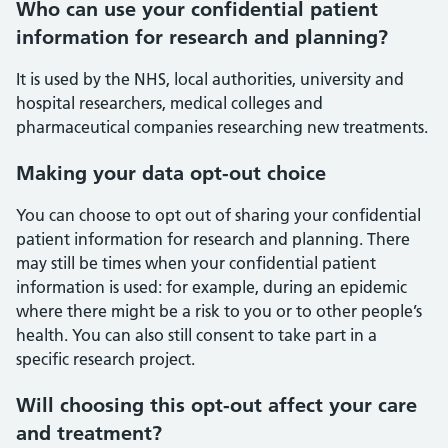
Who can use your confidential patient
information for research and planning?
It is used by the NHS, local authorities, university and
hospital researchers, medical colleges and
pharmaceutical companies researching new treatments.
Making your data opt-out choice
You can choose to opt out of sharing your confidential
patient information for research and planning. There
may still be times when your confidential patient
information is used: for example, during an epidemic
where there might be a risk to you or to other people’s
health. You can also still consent to take part in a
specific research project.
Will choosing this opt-out affect your care
and treatment?