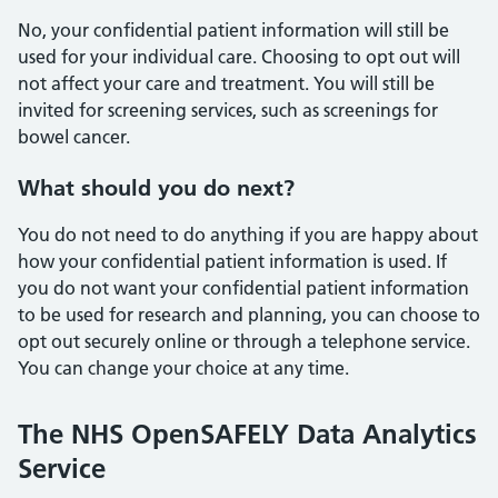
No, your confidential patient information will still be
used for your individual care. Choosing to opt out will
not affect your care and treatment. You will still be
invited for screening services, such as screenings for
bowel cancer.
What should you do next?
You do not need to do anything if you are happy about
how your confidential patient information is used. If
you do not want your confidential patient information
to be used for research and planning, you can choose to
opt out securely online or through a telephone service.
You can change your choice at any time.
The NHS OpenSAFELY Data Analytics
Service