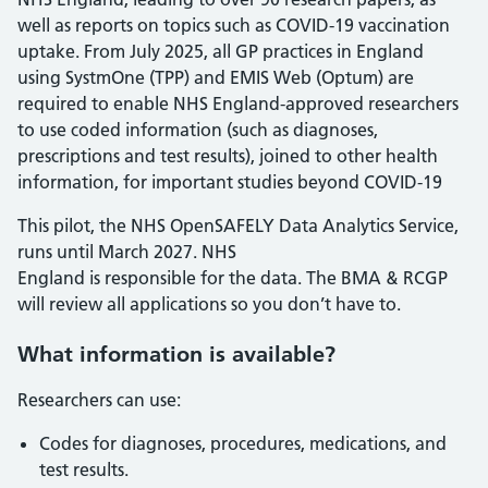
well as reports on topics such as COVID-19 vaccination
uptake. From July 2025, all GP practices in England
using SystmOne (TPP) and EMIS Web (Optum) are
required to enable NHS England-approved researchers
to use coded information (such as diagnoses,
prescriptions and test results), joined to other health
information, for important studies beyond COVID-19
This pilot, the NHS OpenSAFELY Data Analytics Service,
runs until March 2027. NHS
England is responsible for the data. The BMA & RCGP
will review all applications so you don’t have to.
What information is available?
Researchers can use:
Codes for diagnoses, procedures, medications, and
test results.