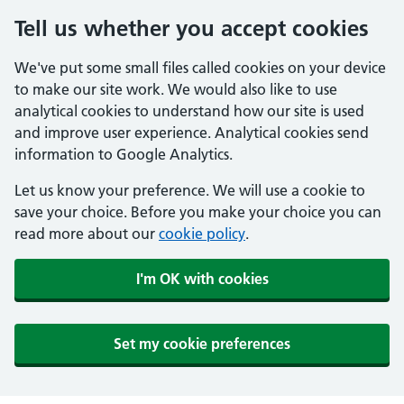
Tell us whether you accept cookies
We've put some small files called cookies on your device
to make our site work. We would also like to use
analytical cookies to understand how our site is used
and improve user experience. Analytical cookies send
information to Google Analytics.
Let us know your preference. We will use a cookie to
save your choice. Before you make your choice you can
read more about our
cookie policy
.
I'm OK with cookies
Set my cookie preferences