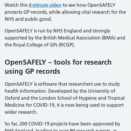
Watch this
4-minute video
to see how OpenSAFELY
protects GP records, while allowing vital research for the
NHS and public good.
OpenSAFELY is run by NHS England and strongly
supported by the British Medical Association (BMA) and
the Royal College of GPs (RCGP).
OpenSAFELY – tools for research
using GP records
OpenSAFELY is software that researchers use to study
health information. Developed by the University of
Oxford and the London School of Hygiene and Tropical
Medicine for COVID-19, it is now being used to support
wider research.
So far, 200 COVID-19 projects have been approved by
NHS England, leading to over 90 research papers, as