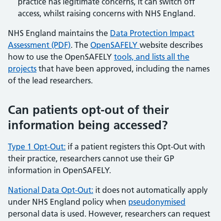
practice has legitimate concerns, it can switch off
access, whilst raising concerns with NHS England.
NHS England maintains the
Data Protection Impact
Assessment (PDF)
. The
OpenSAFELY
website describes
how to use the OpenSAFELY
tools, and lists all the
projects
that have been approved, including the names
of the lead researchers.
Can patients opt-out of their
information being accessed?
Type 1 Opt-Out:
if a patient registers this Opt-Out with
their practice, researchers cannot use their GP
information in OpenSAFELY.
National Data Opt-Out:
it does not automatically apply
under NHS England policy when
pseudonymised
personal data is used. However, researchers can request